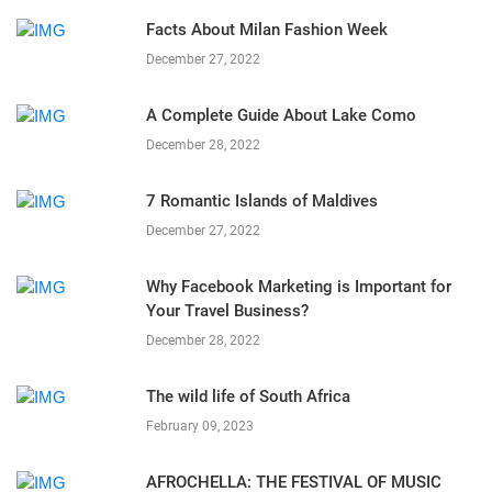
Facts About Milan Fashion Week
December 27, 2022
A Complete Guide About Lake Como
December 28, 2022
7 Romantic Islands of Maldives
December 27, 2022
Why Facebook Marketing is Important for
Your Travel Business?
December 28, 2022
The wild life of South Africa
February 09, 2023
AFROCHELLA: THE FESTIVAL OF MUSIC