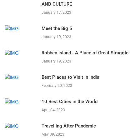
AND CULTURE
January 17, 2023
Meet the Big 5
January 19, 2023
Robben Island - A Place of Great Struggle
January 19, 2023
Best Places to Visit in India
February 20, 2023
10 Best Cities in the World
April 04, 2023
Travelling After Pandemic
May 09, 2023