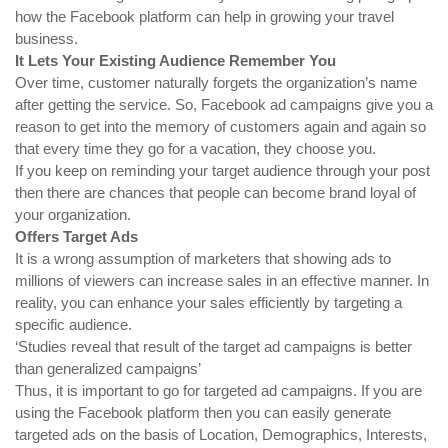
how the Facebook platform can help in growing your travel
business.
It Lets Your Existing Audience Remember You
Over time, customer naturally forgets the organization’s name
after getting the service. So, Facebook ad campaigns give you a
reason to get into the memory of customers again and again so
that every time they go for a vacation, they choose you.
If you keep on reminding your target audience through your post
then there are chances that people can become brand loyal of
your organization.
Offers Target Ads
It is a wrong assumption of marketers that showing ads to
millions of viewers can increase sales in an effective manner. In
reality, you can enhance your sales efficiently by targeting a
specific audience.
‘Studies reveal that result of the target ad campaigns is better
than generalized campaigns’
Thus, it is important to go for targeted ad campaigns. If you are
using the Facebook platform then you can easily generate
targeted ads on the basis of Location, Demographics, Interests,