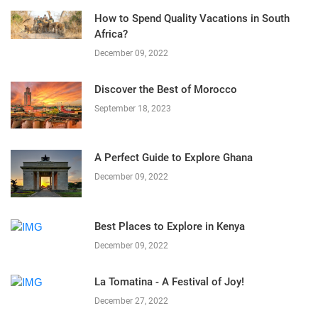
How to Spend Quality Vacations in South
Africa?
December 09, 2022
Discover the Best of Morocco
September 18, 2023
A Perfect Guide to Explore Ghana
December 09, 2022
Best Places to Explore in Kenya
December 09, 2022
La Tomatina - A Festival of Joy!
December 27, 2022