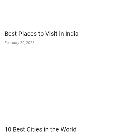
Best Places to Visit in India
February 20, 2023
10 Best Cities in the World