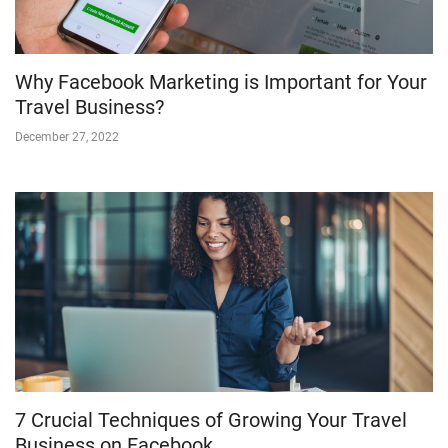
Why Facebook Marketing is Important for Your
Travel Business?
December 27, 2022
7 Crucial Techniques of Growing Your Travel
Business on Facebook