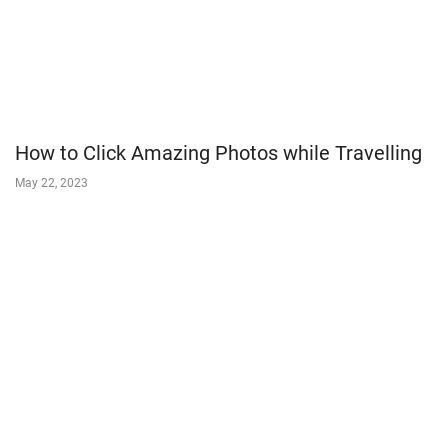
How to Click Amazing Photos while Travelling
May 22, 2023