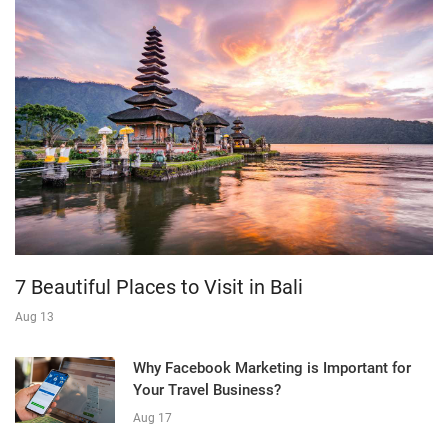
7 Beautiful Places to Visit in Bali
Aug 13
Why Facebook Marketing is Important for
Your Travel Business?
Aug 17