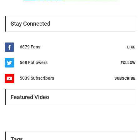
Stay Connected
6879 Fans
LIKE
568 Followers
FOLLOW
5039 Subscribers
SUBSCRIBE
Featured Video
Tags