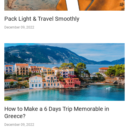
Pack Light & Travel Smoothly
December 09, 2022
How to Make a 6 Days Trip Memorable in
Greece?
December 09, 2022