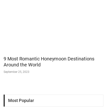
9 Most Romantic Honeymoon Destinations
Around the World
September 25, 2023
Most Popular