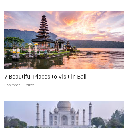
7 Beautiful Places to Visit in Bali
December 09, 2022