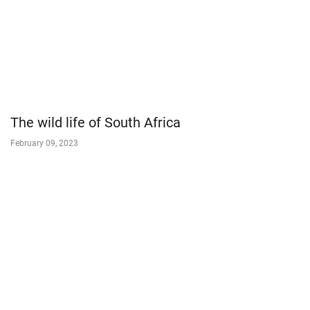
The wild life of South Africa
February 09, 2023