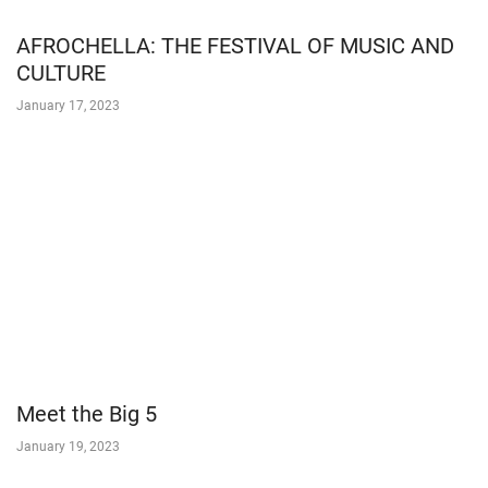
AFROCHELLA: THE FESTIVAL OF MUSIC AND
CULTURE
January 17, 2023
Meet the Big 5
January 19, 2023