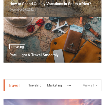
How to Spend Quality Vacations in South Africa?
December 09, 2022
Traveling
Pack Light & Travel Smoothly
Travel
Traveling
Marketing
View all