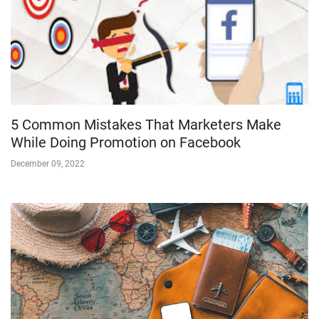
5 Common Mistakes That Marketers Make
While Doing Promotion on Facebook
December 09, 2022