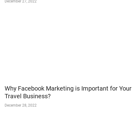
December 27, 2022
Why Facebook Marketing is Important for Your
Travel Business?
December 28, 2022