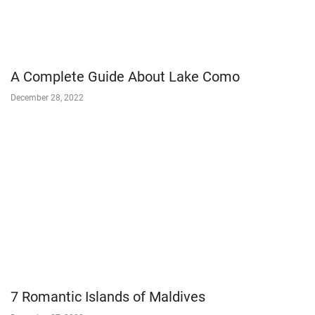
A Complete Guide About Lake Como
December 28, 2022
7 Romantic Islands of Maldives