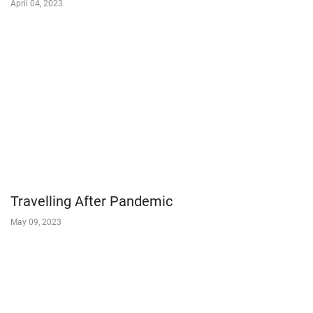
April 04, 2023
Travelling After Pandemic
May 09, 2023