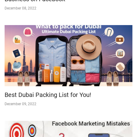
December 08, 2022
Best Dubai Packing List for You!
December 09, 2022