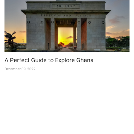
A Perfect Guide to Explore Ghana
December 09, 2022