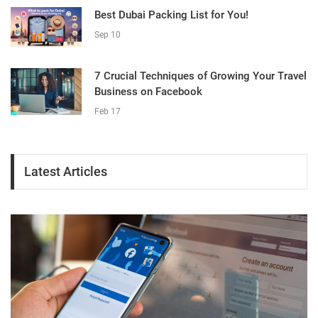
Best Dubai Packing List for You!
Sep 10
7 Crucial Techniques of Growing Your Travel
Business on Facebook
Feb 17
Latest Articles