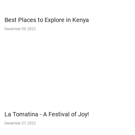
Best Places to Explore in Kenya
December 09, 2022
La Tomatina - A Festival of Joy!
December 27, 2022