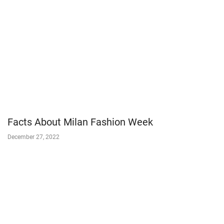
Facts About Milan Fashion Week
December 27, 2022