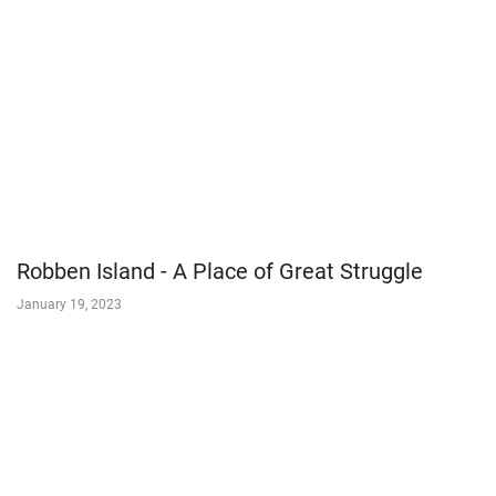
Robben Island - A Place of Great Struggle
January 19, 2023