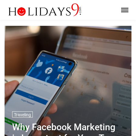
Traveling
Why Facebook Marketing