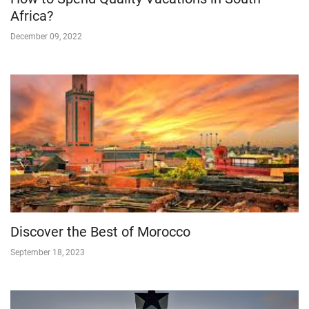
Africa?
December 09, 2022
Discover the Best of Morocco
September 18, 2023