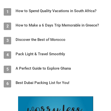
How to Spend Quality Vacations in South Africa?
1
How to Make a 6 Days Trip Memorable in Greece?
2
Discover the Best of Morocco
3
Pack Light & Travel Smoothly
4
A Perfect Guide to Explore Ghana
5
Best Dubai Packing List for You!
6