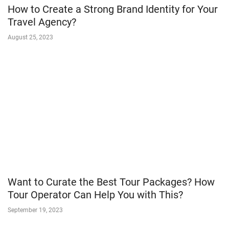
How to Create a Strong Brand Identity for Your
Travel Agency?
August 25, 2023
Want to Curate the Best Tour Packages? How
Tour Operator Can Help You with This?
September 19, 2023