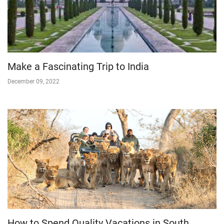
Make a Fascinating Trip to India
December 09, 2022
How to Spend Quality Vacations in South