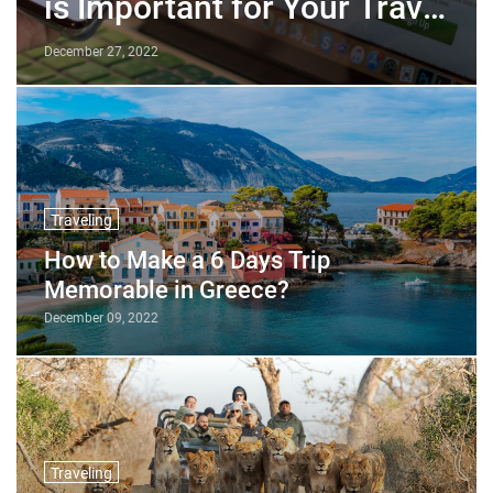
is Important for Your Travel
Business?
December 27, 2022
Traveling
How to Make a 6 Days Trip
Memorable in Greece?
December 09, 2022
Traveling