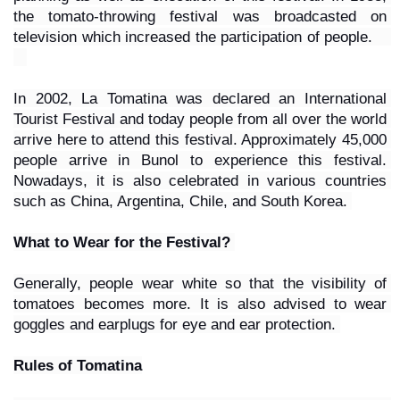
the tomato-throwing festival was broadcasted on 
television which increased the participation of people.    
In 2002, La Tomatina was declared an International 
Tourist Festival and today people from all over the world 
arrive here to attend this festival. Approximately 45,000 
people arrive in Bunol to experience this festival. 
Nowadays, it is also celebrated in various countries 
such as China, Argentina, Chile, and South Korea. 
What to Wear for the Festival? 
Generally, people wear white so that the visibility of 
tomatoes becomes more. It is also advised to wear 
goggles and earplugs for eye and ear protection. 
Rules of Tomatina