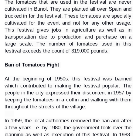
The tomatoes that are used in the festival are never 
cultivated in Bunol. They are planted all over Spain and 
trucked in for the festival. These tomatoes are specially 
cultivated for the event and not for any other usage. 
This festival gives jobs in agriculture as well as in 
transportation due to production and purchase on a 
large scale. The number of tomatoes used in this 
festival exceeds the count of 319,000 pounds. 
Ban of Tomatoes Fight 
At the beginning of 1950s, this festival was banned 
which contributed to making the festival popular. The 
people in the city expressed their discontent in 1957 by 
keeping the tomatoes in a coffin and walking with them 
throughout the streets of the village.
In 1959, the local authorities removed the ban and after 
a few years i.e. by 1980, the government took over the 
planning as well as execution of this festival. In 1983, 