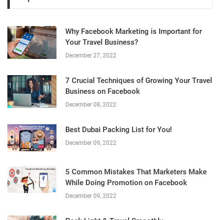
Why Facebook Marketing is Important for
Your Travel Business?
December 27, 2022
7 Crucial Techniques of Growing Your Travel
Business on Facebook
December 08, 2022
Best Dubai Packing List for You!
December 09, 2022
5 Common Mistakes That Marketers Make
While Doing Promotion on Facebook
December 09, 2022