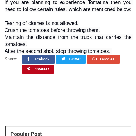
If you are planning to experience Tomatina then you 
need to follow certain rules, which are mentioned below:
Tearing of clothes is not allowed.
Crush the tomatoes before throwing them.
Maintain the distance from the truck that carries the 
tomatoes.
After the second shot, stop throwing tomatoes. 
Share:
Facebook
Twitter
Google+
Pinterest
Popular Post