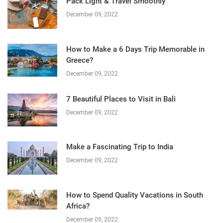
Pack Light & Travel Smoothly
December 09, 2022
How to Make a 6 Days Trip Memorable in
Greece?
December 09, 2022
7 Beautiful Places to Visit in Bali
December 09, 2022
Make a Fascinating Trip to India
December 09, 2022
How to Spend Quality Vacations in South
Africa?
December 09, 2022