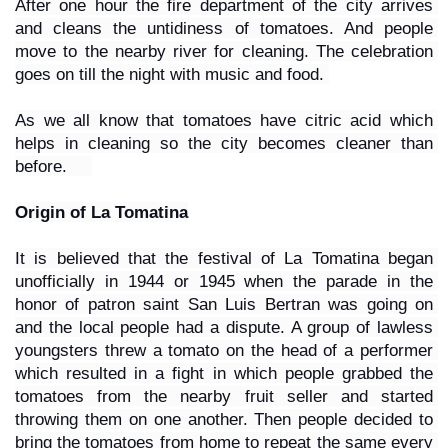
After one hour the fire department of the city arrives 
and cleans the untidiness of tomatoes. And people 
move to the nearby river for cleaning. The celebration 
goes on till the night with music and food. 
As we all know that tomatoes have citric acid which 
helps in cleaning so the city becomes cleaner than 
before.     
Origin of La Tomatina
It is believed that the festival of La Tomatina began 
unofficially in 1944 or 1945 when the parade in the 
honor of patron saint San Luis Bertran was going on 
and the local people had a dispute. A group of lawless 
youngsters threw a tomato on the head of a performer 
which resulted in a fight in which people grabbed the 
tomatoes from the nearby fruit seller and started 
throwing them on one another. Then people decided to 
bring the tomatoes from home to repeat the same every 