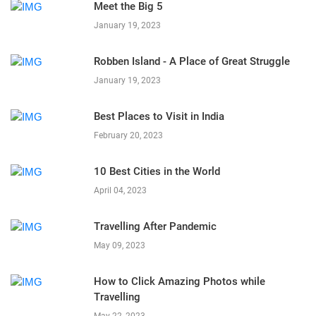
Meet the Big 5
January 19, 2023
Robben Island - A Place of Great Struggle
January 19, 2023
Best Places to Visit in India
February 20, 2023
10 Best Cities in the World
April 04, 2023
Travelling After Pandemic
May 09, 2023
How to Click Amazing Photos while
Travelling
May 22, 2023