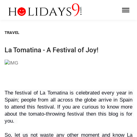
TRAVEL
La Tomatina - A Festival of Joy!
The festival of La Tomatina is celebrated every year in 
Spain; people from all across the globe arrive in Spain 
to attend this festival. If you are curious to know more 
about the tomato-throwing festival then this blog is for 
you.  
So, let us not waste any other moment and know La 