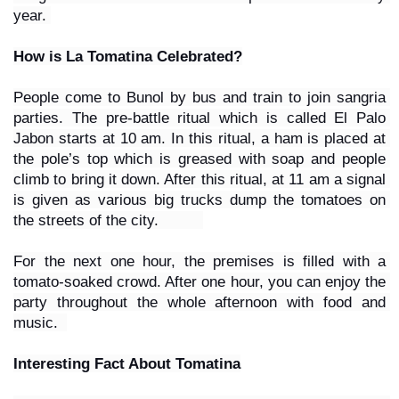
year. 
How is La Tomatina Celebrated?
People come to Bunol by bus and train to join sangria 
parties. The pre-battle ritual which is called El Palo 
Jabon starts at 10 am. In this ritual, a ham is placed at 
the pole’s top which is greased with soap and people 
climb to bring it down. After this ritual, at 11 am a signal 
is given as various big trucks dump the tomatoes on 
the streets of the city.          
For the next one hour, the premises is filled with a 
tomato-soaked crowd. After one hour, you can enjoy the 
party throughout the whole afternoon with food and 
music.  
Interesting Fact About Tomatina