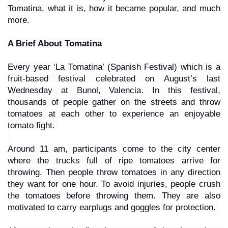
Tomatina, what it is, how it became popular, and much 
more.
A Brief About Tomatina 
Every year ‘La Tomatina’ (Spanish Festival) which is a 
fruit-based festival celebrated on August’s last 
Wednesday at Bunol, Valencia. In this festival, 
thousands of people gather on the streets and throw 
tomatoes at each other to experience an enjoyable 
tomato fight. 
Around 11 am, participants come to the city center 
where the trucks full of ripe tomatoes arrive for 
throwing. Then people throw tomatoes in any direction 
they want for one hour. To avoid injuries, people crush 
the tomatoes before throwing them. They are also 
motivated to carry earplugs and goggles for protection. 