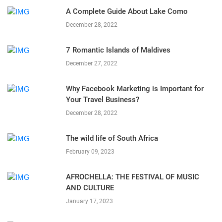
A Complete Guide About Lake Como
December 28, 2022
7 Romantic Islands of Maldives
December 27, 2022
Why Facebook Marketing is Important for
Your Travel Business?
December 28, 2022
The wild life of South Africa
February 09, 2023
AFROCHELLA: THE FESTIVAL OF MUSIC
AND CULTURE
January 17, 2023