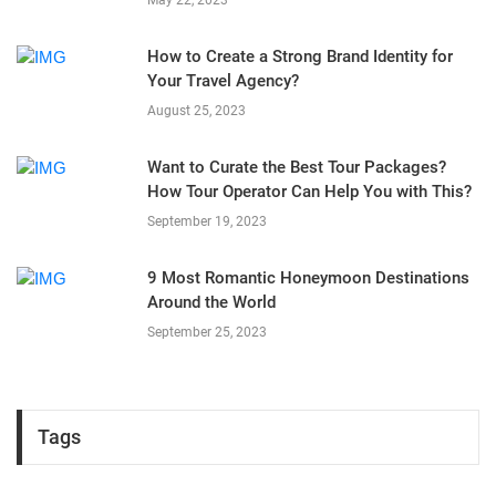
How to Create a Strong Brand Identity for
Your Travel Agency?
August 25, 2023
Want to Curate the Best Tour Packages?
How Tour Operator Can Help You with This?
September 19, 2023
9 Most Romantic Honeymoon Destinations
Around the World
September 25, 2023
Tags