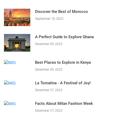
Discover the Best of Morocco
September 18, 2023
A Perfect Guide to Explore Ghana
December 09, 2022
Best Places to Explore in Kenya
December 09, 2022
La Tomatina - A Festival of Joy!
December 27, 2022
Facts About Milan Fashion Week
December 27, 2022